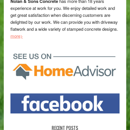
Nolan & Sons Concrete
has more than 18 years
experience at work for you. We enjoy detailed work and
get great satisfaction when discerning customers are
delighted by our work. We can provide you with driveway
flatwork and a wide variety of stamped concrete designs.
more>
RECENT POSTS