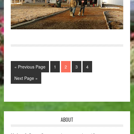
« Previous Page
1
2
3
4
Next Page »
ABOUT