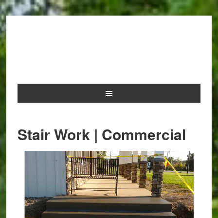
NOLAN AND SONS
CONCRETE
Stair Work | Commercial