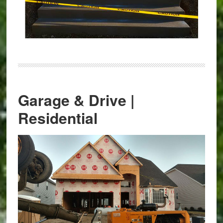
Garage & Drive |
Residential