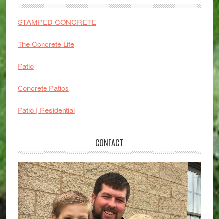
STAMPED CONCRETE
The Concrete Life
Patio
Concrete Patios
Patio | Residential
CONTACT