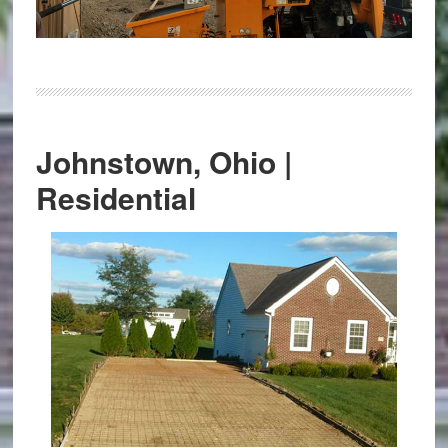
Johnstown, Ohio |
Residential