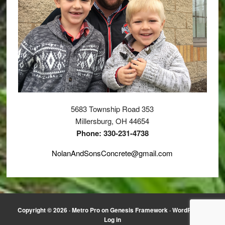
5683 Township Road 353
Millersburg, OH 44654
Phone: 330-231-4738
NolanAndSonsConcrete@gmail.com
Copyright © 2026 ·
Metro Pro
on
Genesis Framework
·
WordPress
·
Log in