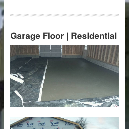
Garage Floor | Residential