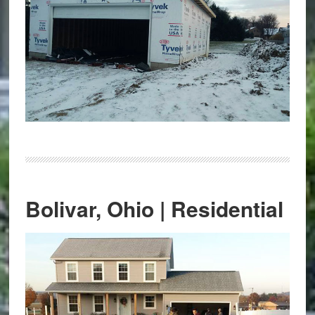
Bolivar, Ohio | Residential