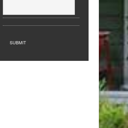
SUBMIT