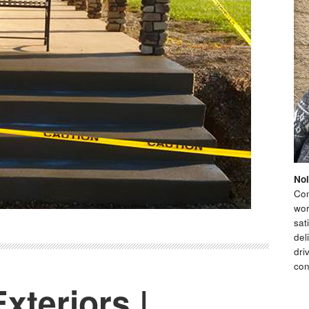
Nol
Con
wor
sat
del
dri
con
xteriors |