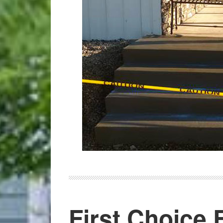
First Choice E