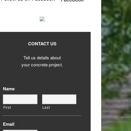
CONTACT US
Tell us details about
your concrete project.
Name
*
First
Last
Email
*