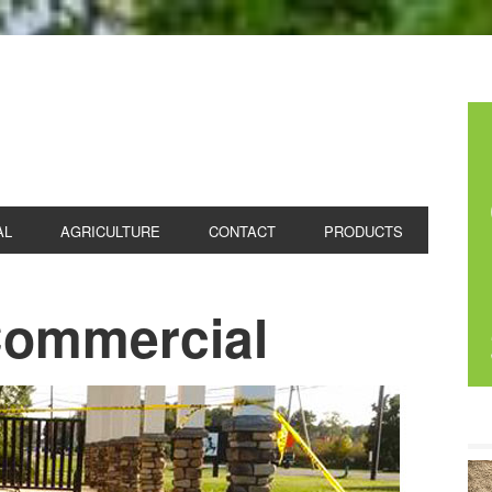
 CONCRETE
AL
AGRICULTURE
CONTACT
PRODUCTS
 Commercial