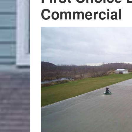
Commercial