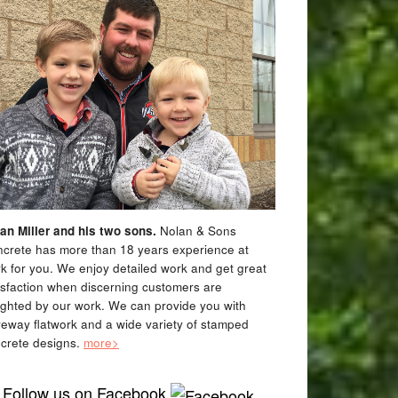
an Miller and his two sons.
Nolan & Sons
crete has more than 18 years experience at
k for you. We enjoy detailed work and get great
isfaction when discerning customers are
ighted by our work. We can provide you with
veway flatwork and a wide variety of stamped
crete designs.
more>
Follow us on Facebook