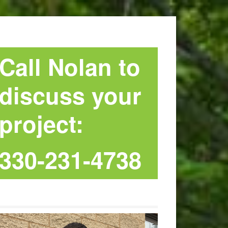
Call Nolan to
discuss your
project:
330-231-4738