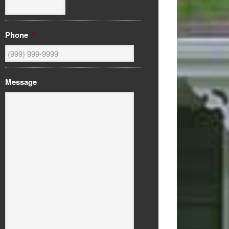
Phone
*
Message