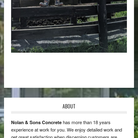
ABOUT
Nolan & Sons Concrete
has more than 18 years
experience at work for you. We enjoy detailed work and
get great satisfaction when discerning customers are