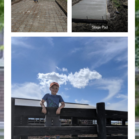
Silage Pad