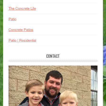
The Concrete Life
Patio
Concrete Patios
Patio | Residential
CONTACT