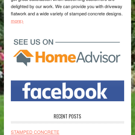
delighted by our work. We can provide you with driveway
flatwork and a wide variety of stamped concrete designs.
more>
RECENT POSTS
STAMPED CONCRETE