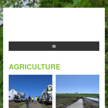
NOLAN AND SONS
CONCRETE
AGRICULTURE