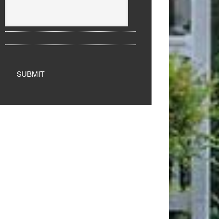
SUBMIT