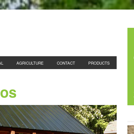
 CONCRETE
AL
AGRICULTURE
CONTACT
PRODUCTS
ios