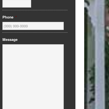
Phone
*
Message