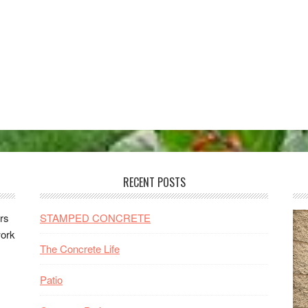
RECENT POSTS
rs
STAMPED CONCRETE
work
The Concrete Life
Patio