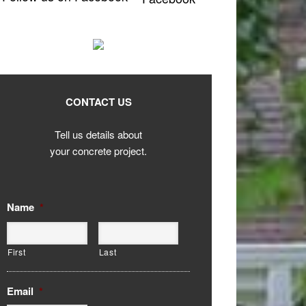
CONTACT US
Tell us details about
your concrete project.
Name
*
First
Last
Email
*