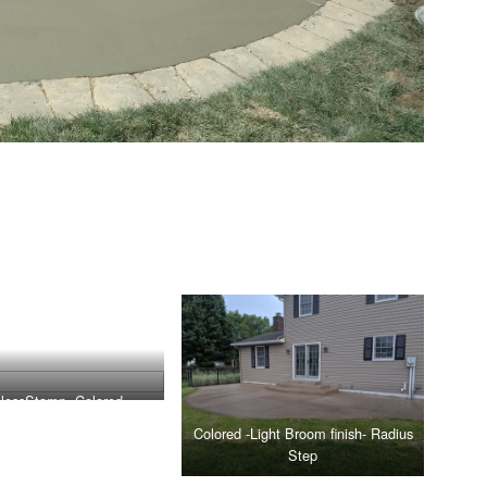
lessStamp -Colored
Colored -Light Broom finish- Radius
Step