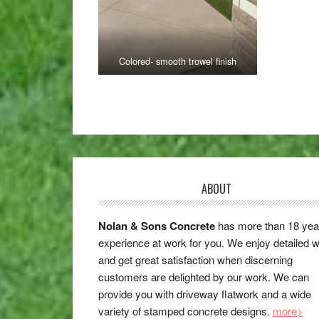
Colored- smooth trowel finish
ABOUT
Nolan & Sons Concrete
has more than 18 yea
experience at work for you. We enjoy detailed 
and get great satisfaction when discerning
customers are delighted by our work. We can
provide you with driveway flatwork and a wide
variety of stamped concrete designs.
more>