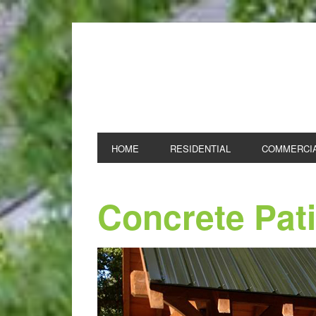
NOLAN AND SONS
HOME
RESIDENTIAL
COMMERCI
Concrete Pat