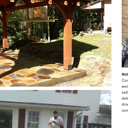
Nol
Con
wor
sat
del
dri
con