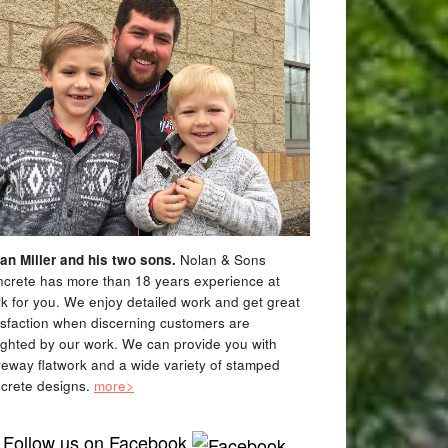
an Miller and his two sons.
Nolan & Sons
crete has more than 18 years experience at
k for you. We enjoy detailed work and get great
isfaction when discerning customers are
ighted by our work. We can provide you with
veway flatwork and a wide variety of stamped
crete designs.
more>
Follow us on Facebook