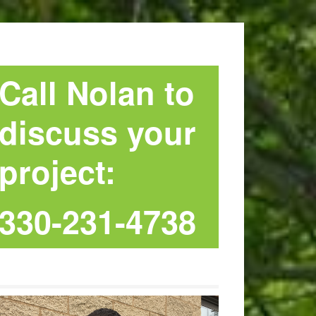
Call Nolan to
discuss your
project:
330-231-4738