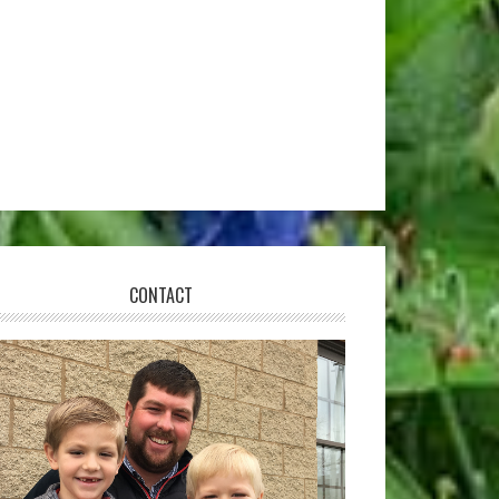
CONTACT